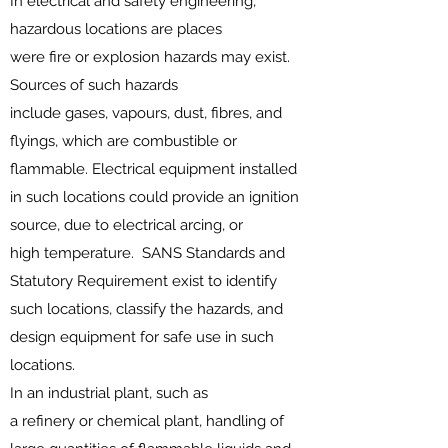
In
electrical
and
safety
engineering,
hazardous locations are places
were
fire
or
explosion
hazards may exist.
Sources of such hazards
include
gases
,
vapours
,
dust
, fibres, and
flyings, which are
combustible or
flammable
.
Electrical equipment
installed
in such locations could provide an ignition
source, due to
electrical arcing
, or
high
temperature
. SANS
Standards
and
Statutory Requirement exist to identify
such locations, classify the hazards, and
design equipment for safe use in such
locations.
In an industrial plant, such as
a
refinery
or
chemical plant
, handling of