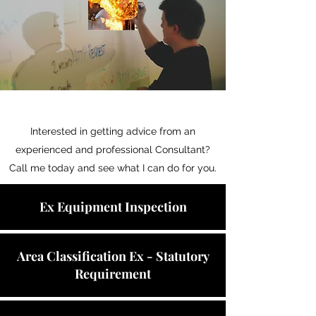
Interested in getting advice from an
experienced and professional Consultant?
Call me today and see what I can do for you.
Ex Equipment Inspection
Area Classification Ex - Statutory
Requirement