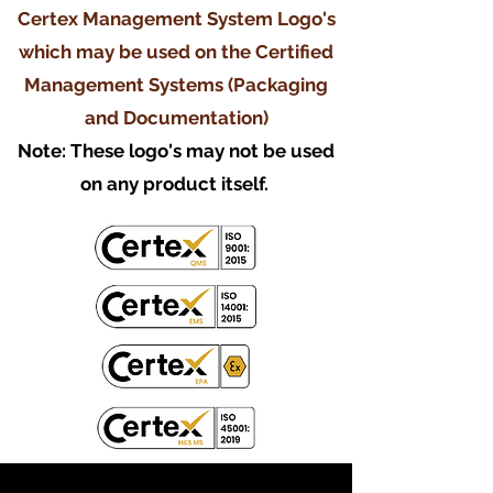
Certex Management System Logo's
which may be used on the Certified
Management Systems (Packaging
and Documentation)
Note: These logo's may not be used
on any product itself.