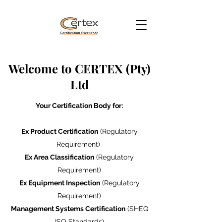
Welcome to CERTEX (Pty)
Ltd
Your Certification Body for:
Ex Product Certification
(Regulatory
Requirement)
Ex Area Classification
(Regulatory
Requirement)
Ex Equipment Inspection
(Regulatory
Requirement)
Management Systems Certification
(SHEQ
ISO Standards)