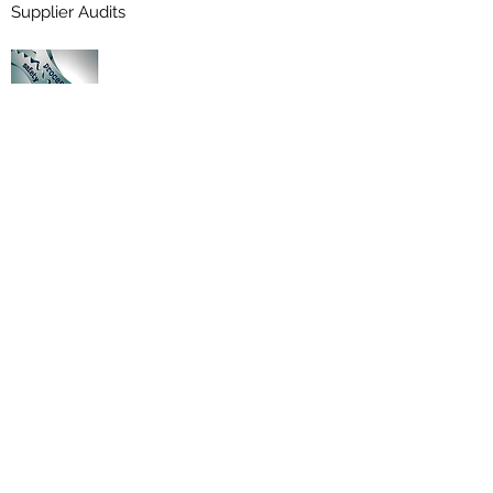
Supplier Audits
Cancelled Certex Ex Certificates
Mokse Engineering Enterprises Certificate
No: CX0719, October 2020
Winding Technologies Certificate No:
CX1708 May 2021