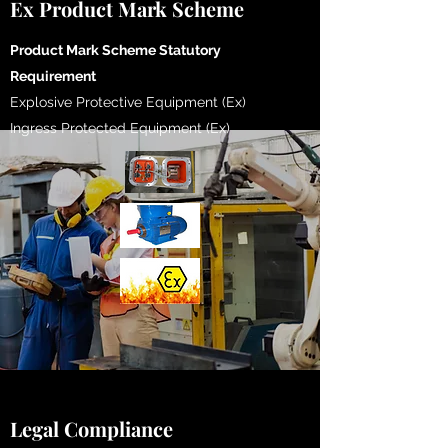
Ex Product Mark Scheme
​Product Mark Scheme Statutory
Requirement
Explosive Protective Equipment (Ex)
Ingress Protected Equipment (Ex)
Legal Compliance