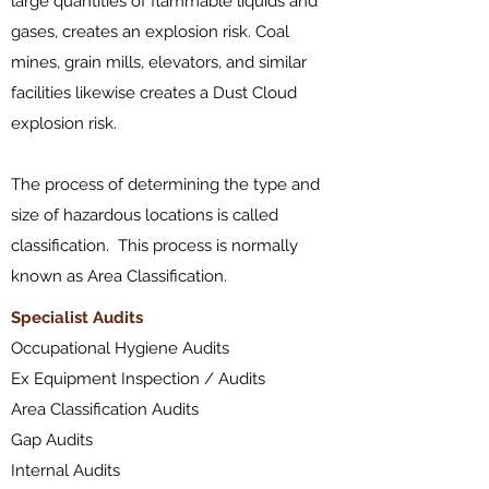
large quantities of flammable liquids and
gases, creates an explosion risk. Coal
mines,
grain mills
,
elevators
, and similar
facilities likewise creates a Dust Cloud
explosion risk.
The process of determining the type and
size of hazardous locations is called
classification. This process is normally
known as Area Classification.
​Specialist Audits
Occupational Hygiene Audits
Ex Equipment Inspection / Audits
Area Classification Audits
Gap Audits
Internal Audits