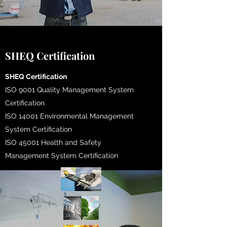
SHEQ Certification
​SHEQ Certification
ISO 9001 Quality Management System
Certification
ISO 14001 Environmental Management
System Certification
ISO 45001 Health and Safety
Management System Certification