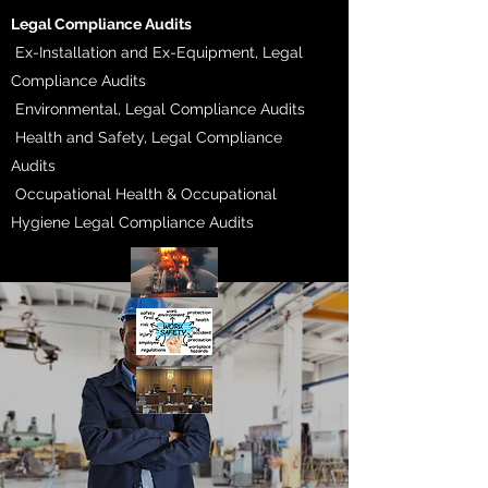
​Legal Compliance Audits
Ex-Installation and Ex-Equipment, Legal
Compliance Audits
Environmental, Legal Compliance Audits
Health and Safety, Legal Compliance
Audits
Occupational Health & Occupational
Hygiene Legal Compliance Audits