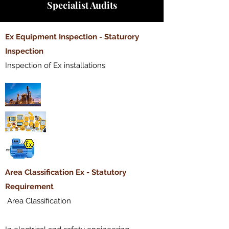
Specialist Audits
​Ex Equipment Inspection - Staturory
Inspection
Inspection of Ex installations
​Area Classification Ex - Statutory
Requirement
Area Classification