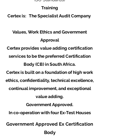
Training
Certex is: The Specialist Audit Company
Values, Work Ethics and Government
Approval
Certex provides value adding certification
services to be the preferred Certification
Body (CB) in South Africa.​
Certex is built on a foundation of high work
ethics, confidentiality, technical excellence,
continual improvement, and exceptional
value adding.
Government Approved.
In co-operation with four Ex-Test Houses
Government Approved Ex Certification
Body